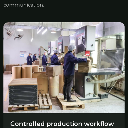
communication.
Controlled production workflow