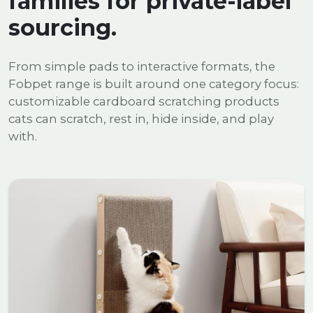
families for private-label
sourcing.
From simple pads to interactive formats, the
Fobpet range is built around one category focus:
customizable cardboard scratching products
cats can scratch, rest in, hide inside, and play
with.