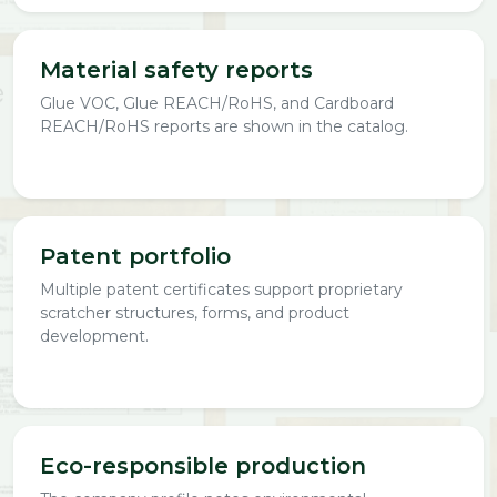
Material safety reports
Glue VOC, Glue REACH/RoHS, and Cardboard
REACH/RoHS reports are shown in the catalog.
Patent portfolio
Multiple patent certificates support proprietary
scratcher structures, forms, and product
development.
Eco-responsible production