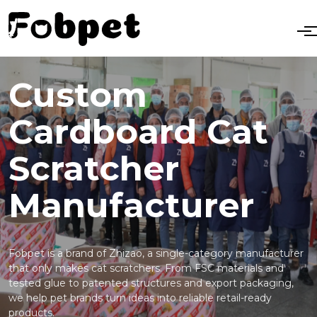
Custom
Cardboard Cat
Scratcher
Manufacturer
Fobpet is a brand of Zhizao, a single-category manufacturer
that only makes cat scratchers. From FSC materials and
tested glue to patented structures and export packaging,
we help pet brands turn ideas into reliable retail-ready
products.