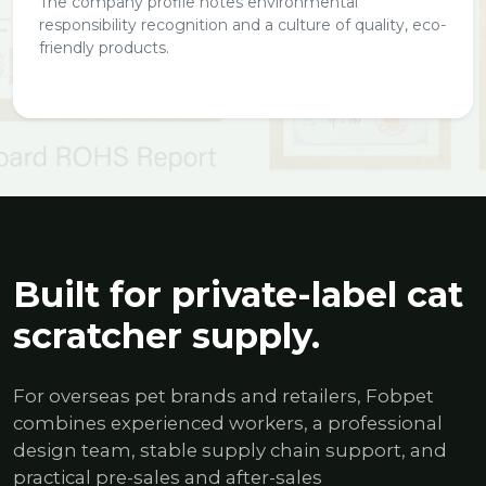
The company profile notes environmental
responsibility recognition and a culture of quality, eco-
friendly products.
Built for private-label cat
scratcher supply.
For overseas pet brands and retailers, Fobpet
combines experienced workers, a professional
design team, stable supply chain support, and
practical pre-sales and after-sales