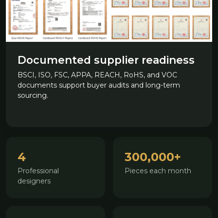
Documented supplier readiness
BSCI, ISO, FSC, APPA, REACH, RoHS, and VOC
documents support buyer audits and long-term
sourcing.
4
300,000+
Professional
Pieces each month
designers