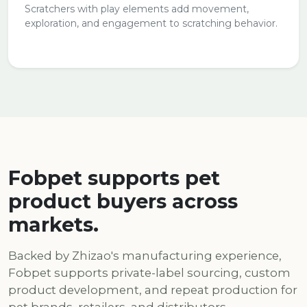
Scratchers with play elements add movement,
exploration, and engagement to scratching behavior.
Fobpet supports pet
product buyers across
markets.
Backed by Zhizao's manufacturing experience,
Fobpet supports private-label sourcing, custom
product development, and repeat production for
pet brands, retailers, and distributors.