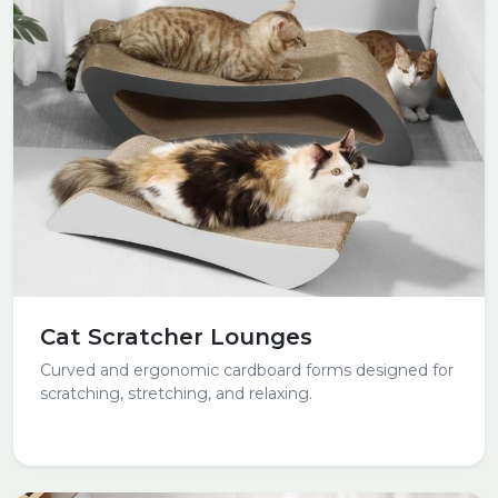
Cat Scratcher Lounges
Curved and ergonomic cardboard forms designed for
scratching, stretching, and relaxing.