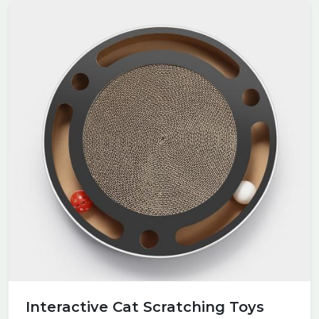
Interactive Cat Scratching Toys