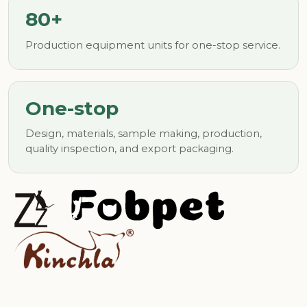
80+
Production equipment units for one-stop service.
One-stop
Design, materials, sample making, production,
quality inspection, and export packaging.