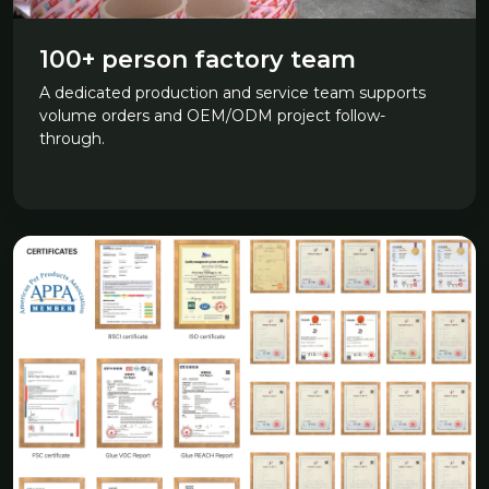
100+ person factory team
A dedicated production and service team supports
volume orders and OEM/ODM project follow-
through.