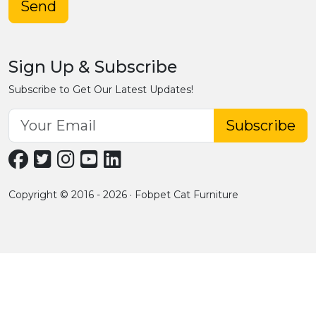
Send
Sign Up & Subscribe
Subscribe to Get Our Latest Updates!
Subscribe
Copyright © 2016 - 2026 · Fobpet Cat Furniture