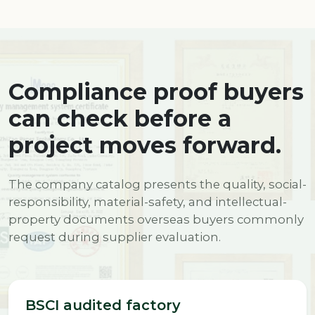
Compliance proof buyers
can check before a
project moves forward.
The company catalog presents the quality, social-
responsibility, material-safety, and intellectual-
property documents overseas buyers commonly
request during supplier evaluation.
BSCI audited factory