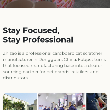
Stay Focused,
Stay Professional
Zhizao is a professional cardboard cat scratcher
manufacturer in Dongguan, China. Fobpet turns
that focused manufacturing base into a clearer
sourcing partner for pet brands, retailers, and
distributors.