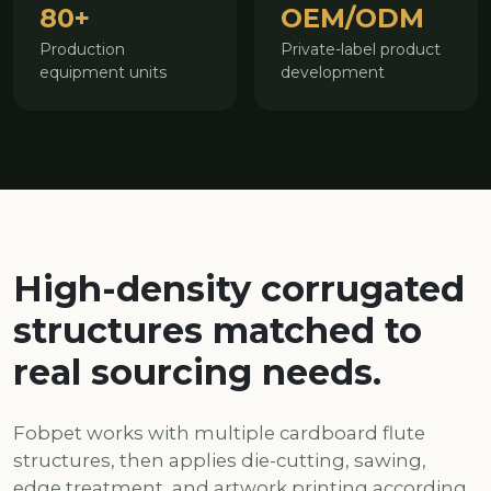
80+
OEM/ODM
Production
Private-label product
equipment units
development
High-density corrugated
structures matched to
real sourcing needs.
Fobpet works with multiple cardboard flute
structures, then applies die-cutting, sawing,
edge treatment, and artwork printing according