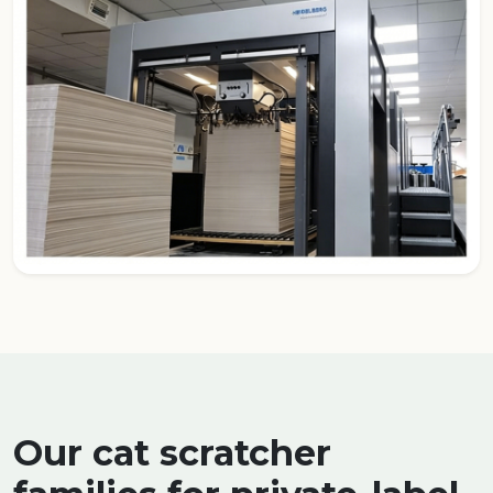
Our cat scratcher