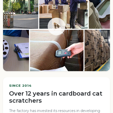
SINCE 2014
Over 12 years in cardboard cat
scratchers
The factory has invested its resources in developing