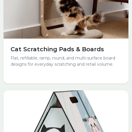
Cat Scratching Pads & Boards
Flat, refillable, ramp, round, and multi-surface board
designs for everyday scratching and retail volume.