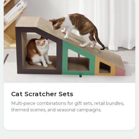
Cat Scratcher Sets
Multi-piece combinations for gift sets, retail bundles,
themed scenes, and seasonal campaigns.