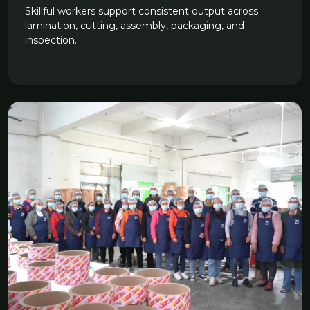
Skillful workers support consistent output across
lamination, cutting, assembly, packaging, and
inspection.