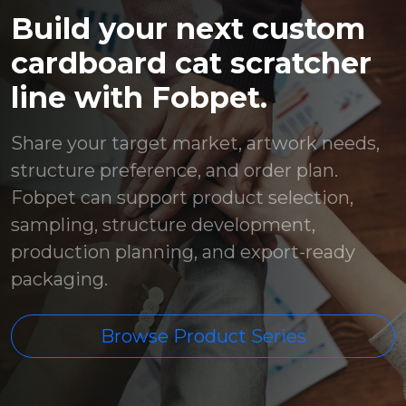
Build your next custom
cardboard cat scratcher
line with Fobpet.
Share your target market, artwork needs,
structure preference, and order plan.
Fobpet can support product selection,
sampling, structure development,
production planning, and export-ready
packaging.
Browse Product Series