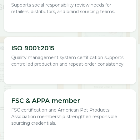
Supports social-responsibility review needs for
retailers, distributors, and brand sourcing teams.
ISO 9001:2015
Quality management system certification supports
controlled production and repeat-order consistency.
FSC & APPA member
FSC certification and American Pet Products
Association membership strengthen responsible
sourcing credentials.