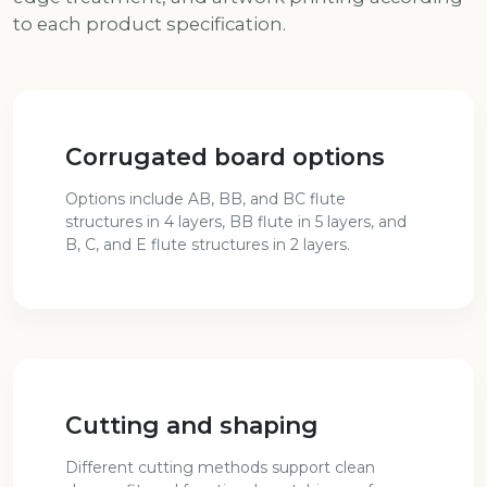
to each product specification.
Corrugated board options
Options include AB, BB, and BC flute
structures in 4 layers, BB flute in 5 layers, and
B, C, and E flute structures in 2 layers.
Cutting and shaping
Different cutting methods support clean