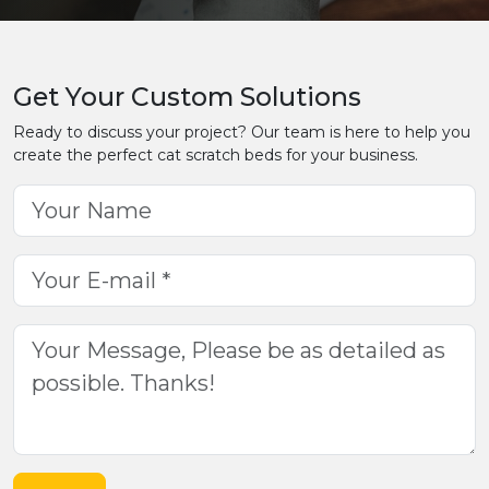
Get Your Custom Solutions
Ready to discuss your project? Our team is here to help you
create the perfect cat scratch beds for your business.