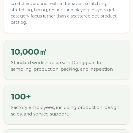
scratchers around real cat behavior: scratching,
stretching, hiding, resting, and playing. Buyers get
category focus rather than a scattered pet-product
catalog.
10,000㎡
Standard workshop area in Dongguan for
sampling, production, packing, and inspection.
100+
Factory employees, including production, design,
sales, and service support.