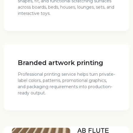
shapes, fit, and functional scratching surfaces
across boards, beds, houses, lounges, sets, and
interactive toys.
Branded artwork printing
Professional printing service helps turn private-
label colors, patterns, promotional graphics,
and packaging requirements into production-
ready output.