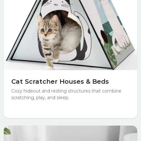
Cat Scratcher Houses & Beds
Cozy hideout and resting structures that combine
scratching, play, and sleep.