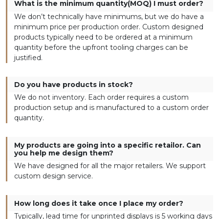
What is the minimum quantity(MOQ) I must order?
We don’t technically have minimums, but we do have a
minimum price per production order. Custom designed
products typically need to be ordered at a minimum
quantity before the upfront tooling charges can be
justified.
Do you have products in stock?
We do not inventory. Each order requires a custom
production setup and is manufactured to a custom order
quantity.
My products are going into a specific retailor. Can
you help me design them?
We have designed for all the major retailers. We support
custom design service.
How long does it take once I place my order?
Typically, lead time for unprinted displays is 5 working days