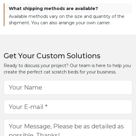
What shipping methods are available?
Available methods vary on the size and quantity of the
shipment. You can also arrange your own carrier.
Get Your Custom Solutions
Ready to discuss your project? Our team is here to help you
create the perfect cat scratch beds for your business.