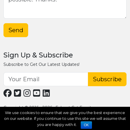
Send
Sign Up & Subscribe
Subscribe to Get Our Latest Updates!
Subscribe
Copyright © 2016 - 2026 · Fobpet Cat Furniture
We use cookies to ensure that we give you the best experience
on our website. If you continue to use this site we will assume that
you are happy with it.
OK