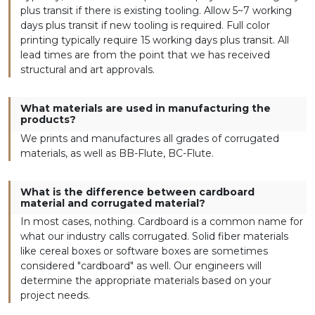
plus transit if there is existing tooling. Allow 5~7 working
days plus transit if new tooling is required. Full color
printing typically require 15 working days plus transit. All
lead times are from the point that we has received
structural and art approvals.
What materials are used in manufacturing the
products?
We prints and manufactures all grades of corrugated
materials, as well as BB-Flute, BC-Flute.
What is the difference between cardboard
material and corrugated material?
In most cases, nothing. Cardboard is a common name for
what our industry calls corrugated. Solid fiber materials
like cereal boxes or software boxes are sometimes
considered "cardboard" as well. Our engineers will
determine the appropriate materials based on your
project needs.