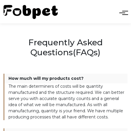
Frequently Asked
Questions(FAQs)
How much will my products cost?
The main determiners of costs will be quantity
manufactured and the structure required. We can better
serve you with accurate quantity counts and a general
idea of what we will be manufactured. As with all
manufacturing, quantity is your friend. We have multiple
producing processes that all have different costs.