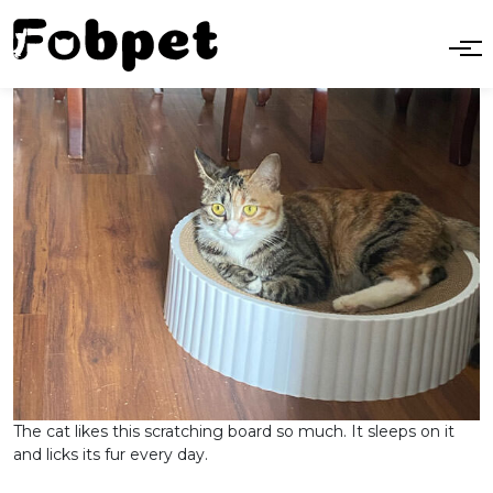
The cat likes this scratching board so much. It sleeps on it
and licks its fur every day.