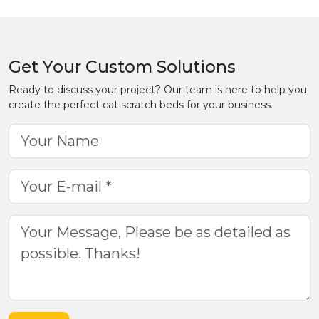
Get Your Custom Solutions
Ready to discuss your project? Our team is here to help you
create the perfect cat scratch beds for your business.