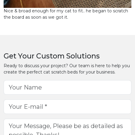
Nice & broad enough for my cat to fit.. he began to scratch
the board as soon as we got it.
Get Your Custom Solutions
Ready to discuss your project? Our team is here to help you
create the perfect cat scratch beds for your business.