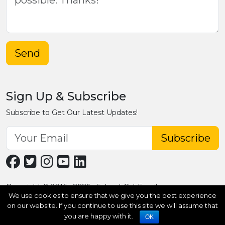
Send
Sign Up & Subscribe
Subscribe to Get Our Latest Updates!
Subscribe
Copyright © 2016 - 2026 · Fobpet Cat Furniture
We use cookies to ensure that we give you the best experience
on our website. If you continue to use this site we will assume that
you are happy with it.
OK