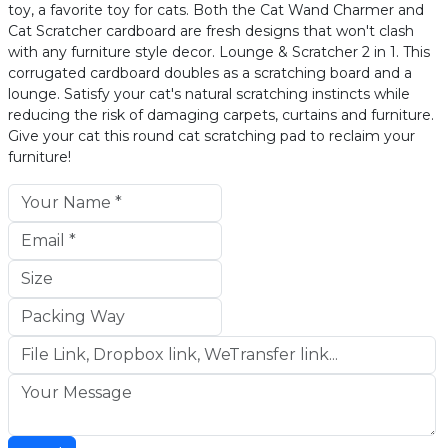
toy, a favorite toy for cats. Both the Cat Wand Charmer and
Cat Scratcher cardboard are fresh designs that won't clash
with any furniture style decor. Lounge & Scratcher 2 in 1. This
corrugated cardboard doubles as a scratching board and a
lounge. Satisfy your cat's natural scratching instincts while
reducing the risk of damaging carpets, curtains and furniture.
Give your cat this round cat scratching pad to reclaim your
furniture!