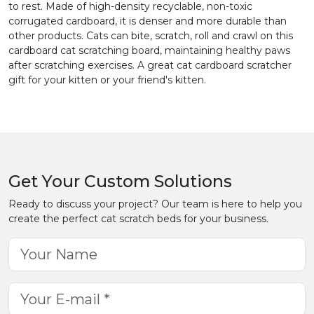
to rest. Made of high-density recyclable, non-toxic
corrugated cardboard, it is denser and more durable than
other products. Cats can bite, scratch, roll and crawl on this
cardboard cat scratching board, maintaining healthy paws
after scratching exercises. A great cat cardboard scratcher
gift for your kitten or your friend's kitten.
Get Your Custom Solutions
Ready to discuss your project? Our team is here to help you
create the perfect cat scratch beds for your business.