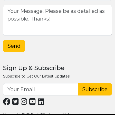
Send
Sign Up & Subscribe
Subscribe to Get Our Latest Updates!
Subscribe
Copyright © 2016 - 2026 · Fobpet Cat Furniture