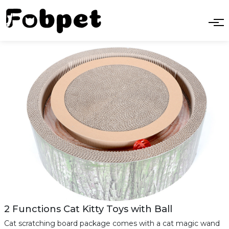
2 Functions Cat Kitty Toys with Ball
Cat scratching board package comes with a cat magic wand