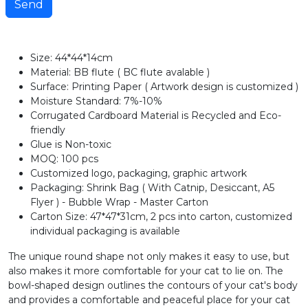
Send
Size: 44*44*14cm
Material: BB flute ( BC flute avalable )
Surface: Printing Paper ( Artwork design is customized )
Moisture Standard: 7%-10%
Corrugated Cardboard Material is Recycled and Eco-
friendly
Glue is Non-toxic
MOQ: 100 pcs
Customized logo, packaging, graphic artwork
Packaging: Shrink Bag ( With Catnip, Desiccant, A5
Flyer ) - Bubble Wrap - Master Carton
Carton Size: 47*47*31cm, 2 pcs into carton, customized
individual packaging is available
The unique round shape not only makes it easy to use, but
also makes it more comfortable for your cat to lie on. The
bowl-shaped design outlines the contours of your cat's body
and provides a comfortable and peaceful place for your cat