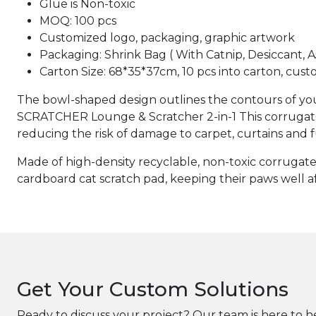
Glue is Non-toxic
MOQ: 100 pcs
Customized logo, packaging, graphic artwork
Packaging: Shrink Bag ( With Catnip, Desiccant, 
Carton Size: 68*35*37cm, 10 pcs into carton, cust
The bowl-shaped design outlines the contours of your
SCRATCHER Lounge & Scratcher 2-in-1 This corrugated 
reducing the risk of damage to carpet, curtains and f
Made of high-density recyclable, non-toxic corrugated
cardboard cat scratch pad, keeping their paws well a
Get Your Custom Solutions
Ready to discuss your project? Our team is here to h