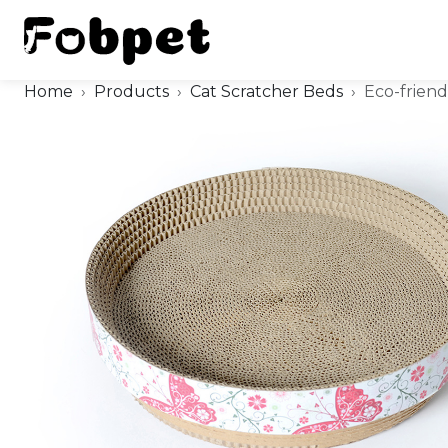
Home
Products
Cat Scratcher Beds
Eco-frien