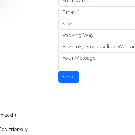
Send
mized )
Eco-friendly