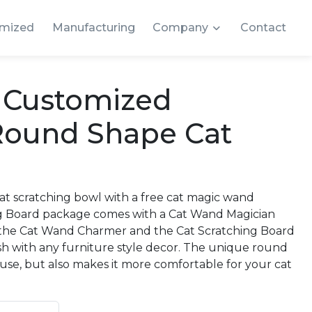
mized
Manufacturing
Company
Contact
y Customized
Round Shape Cat
t scratching bowl with a free cat magic wand
ng Board package comes with a Cat Wand Magician
oth the Cat Wand Charmer and the Cat Scratching Board
ash with any furniture style decor. The unique round
 use, but also makes it more comfortable for your cat