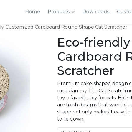
Home
Products
Downloads
Custo
dly Customized Cardboard Round Shape Cat Scratcher
Eco-friendl
Cardboard 
Scratcher
Premium cake-shaped design ca
magician toy The Cat Scratchi
toy, a favorite toy for cats. B
are fresh designs that won't cl
shape not only makes it easy to
to lie down.