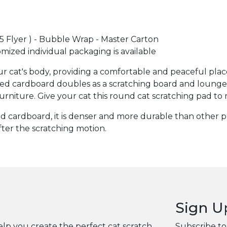
A5 Flyer ) - Bubble Wrap - Master Carton
omized individual packaging is available
 cat's body, providing a comfortable and peaceful place 
cardboard doubles as a scratching board and lounge. Sat
urniture. Give your cat this round cat scratching pad to 
 cardboard, it is denser and more durable than other pro
fter the scratching motion.
Sign U
elp you create the perfect cat scratch
Subscribe to