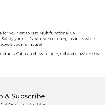
for your cat to rest. Multifunctional CAT
isfy your cat's natural scratching instincts while
recycle your furniture!
ducts. Cats can chew, scratch, roll and crawl on this
p & Subscribe
 Get Our Latest Updates!