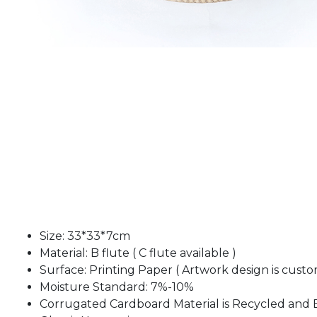
Size: 33*33*7cm
Material: B flute ( C flute available )
Surface: Printing Paper ( Artwork design is custo
Moisture Standard: 7%-10%
Corrugated Cardboard Material is Recycled and 