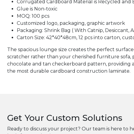
Corrugated Cardboard Material is Recycled and 
Glue is Non-toxic
MOQ: 100 pcs
Customized logo, packaging, graphic artwork
Packaging: Shrink Bag ( With Catnip, Desiccant, 
Carton Size: 42*40*48cm, 12 pcs into carton, cust
The spacious lounge size creates the perfect surface 
scratcher rather than your cherished furniture sofa, 
chocolate and tan checkerboard pattern, providing a 
the most durable cardboard construction laminate.
Get Your Custom Solutions
Ready to discuss your project? Our team is here to h