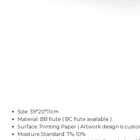
Size: 39*20*11cm
Material: BB flute ( BC flute available )
Surface: Printing Paper ( Artwork design is custo
Moisture Standard: 7%-10%