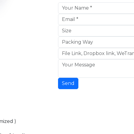
Send
mized )