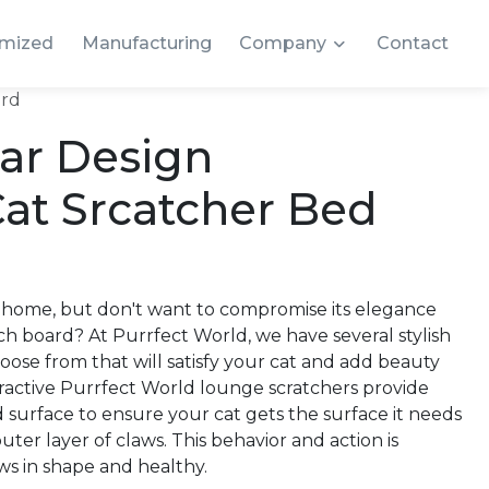
mized
Manufacturing
Company
Contact
ard
lar Design
at Srcatcher Bed
 home, but don't want to compromise its elegance
tch board? At Purrfect World, we have several stylish
oose from that will satisfy your cat and add beauty
ractive Purrfect World lounge scratchers provide
 surface to ensure your cat gets the surface it needs
uter layer of claws. This behavior and action is
ws in shape and healthy.