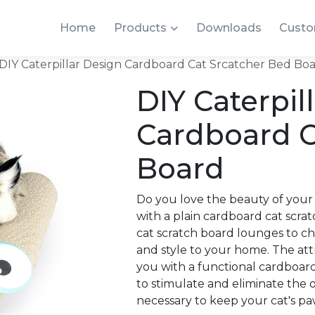
Home
Products
Downloads
Custo
DIY Caterpillar Design Cardboard Cat Srcatcher Bed Bo
DIY Caterpil
Cardboard C
Board
Do you love the beauty of your
with a plain cardboard cat scra
cat scratch board lounges to ch
and style to your home. The att
you with a functional cardboard
to stimulate and eliminate the o
necessary to keep your cat's pa