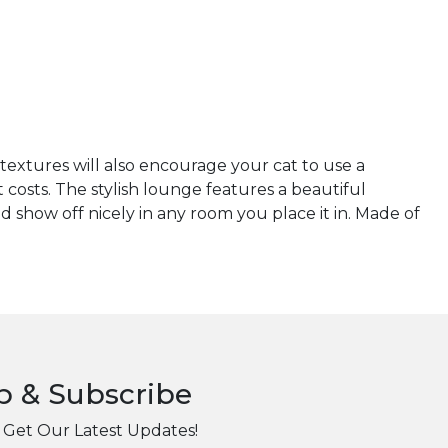
 textures will also encourage your cat to use a
 costs. The stylish lounge features a beautiful
show off nicely in any room you place it in. Made of
p & Subscribe
 Get Our Latest Updates!