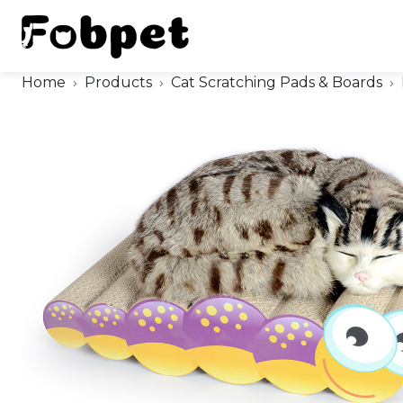
Home
Products
Cat Scratching Pads & Boards