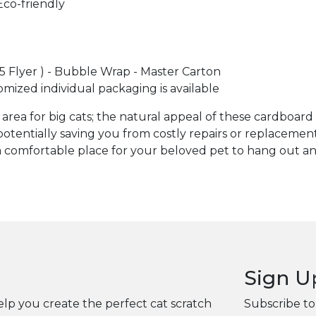
Eco-friendly
A5 Flyer ) - Bubble Wrap - Master Carton
omized individual packaging is available
area for big cats; the natural appeal of these cardboard
potentially saving you from costly repairs or replacement
comfortable place for your beloved pet to hang out and 
Sign U
elp you create the perfect cat scratch
Subscribe to