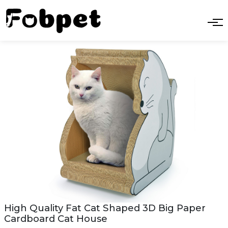
High Quality Fat Cat Shaped 3D Big Paper
Cardboard Cat House