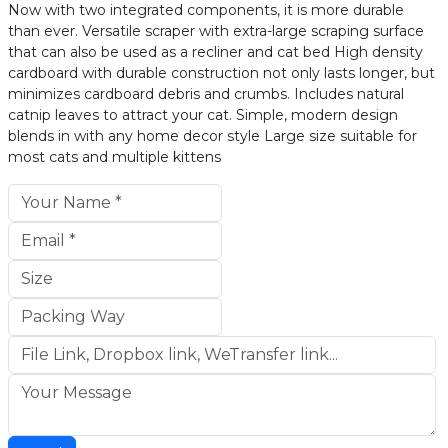
Now with two integrated components, it is more durable
than ever. Versatile scraper with extra-large scraping surface
that can also be used as a recliner and cat bed High density
cardboard with durable construction not only lasts longer, but
minimizes cardboard debris and crumbs. Includes natural
catnip leaves to attract your cat. Simple, modern design
blends in with any home decor style Large size suitable for
most cats and multiple kittens