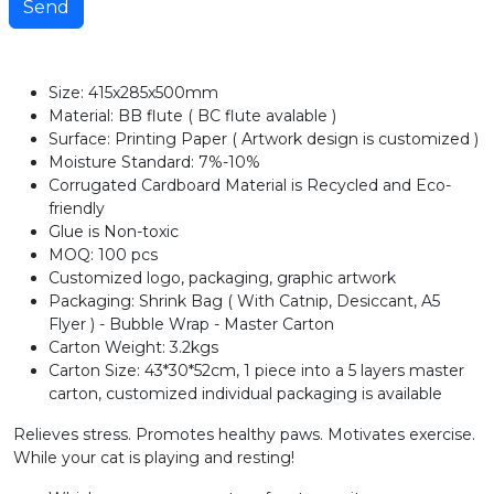
Send
Size: 415x285x500mm
Material: BB flute ( BC flute avalable )
Surface: Printing Paper ( Artwork design is customized )
Moisture Standard: 7%-10%
Corrugated Cardboard Material is Recycled and Eco-
friendly
Glue is Non-toxic
MOQ: 100 pcs
Customized logo, packaging, graphic artwork
Packaging: Shrink Bag ( With Catnip, Desiccant, A5
Flyer ) - Bubble Wrap - Master Carton
Carton Weight: 3.2kgs
Carton Size: 43*30*52cm, 1 piece into a 5 layers master
carton, customized individual packaging is available
Relieves stress. Promotes healthy paws. Motivates exercise.
While your cat is playing and resting!