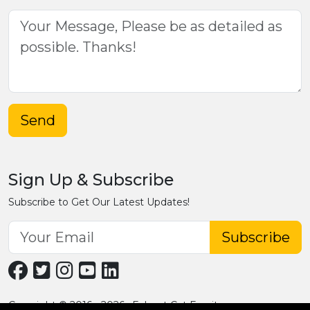
Send
Sign Up & Subscribe
Subscribe to Get Our Latest Updates!
Subscribe
Copyright © 2016 - 2026 · Fobpet Cat Furniture