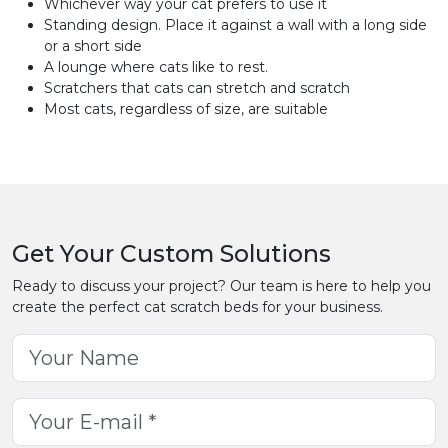
Whichever way your cat prefers to use it
Standing design. Place it against a wall with a long side
or a short side
A lounge where cats like to rest.
Scratchers that cats can stretch and scratch
Most cats, regardless of size, are suitable
Get Your Custom Solutions
Ready to discuss your project? Our team is here to help you
create the perfect cat scratch beds for your business.