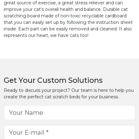
great source of exercise, a great stress reliever and can
improve your cat's overall health and balance. Durable cat
scratching board made of non-toxic recyclable cardboard
that you can easily set up by following the instruction sheet
inside. Each part can be easily removed and cleaned. It also
represents our heart, we have cats too!
Get Your Custom Solutions
Ready to discuss your project? Our team is here to help you
create the perfect cat scratch beds for your business.