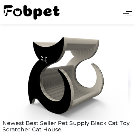
Newest Best Seller Pet Supply Black Cat Toy
Scratcher Cat House