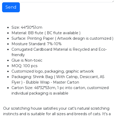
Send
Size: 44*30*51cm
Material: BB flute ( BC flute available )
Surface: Printing Paper ( Artwork design is customized )
Moisture Standard: 7%-10%
Corrugated Cardboard Material is Recycled and Eco-
friendly
Glue is Non-toxic
MOQ: 100 pcs
Customized logo, packaging, graphic artwork
Packaging: Shrink Bag ( With Catnip, Desiccant, A5
Flyer ) - Bubble Wrap - Master Carton
Carton Size: 46*32*53cm, 1 pc into carton, customized
individual packaging is available
Our scratching house satisfies your cat's natural scratching
instincts and is suitable for all sizes and breeds of cats. It's a