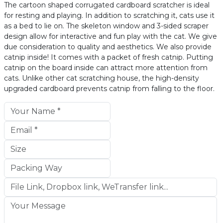
The cartoon shaped corrugated cardboard scratcher is ideal
for resting and playing. In addition to scratching it, cats use it
as a bed to lie on. The skeleton window and 3-sided scraper
design allow for interactive and fun play with the cat. We give
due consideration to quality and aesthetics. We also provide
catnip inside! It comes with a packet of fresh catnip. Putting
catnip on the board inside can attract more attention from
cats. Unlike other cat scratching house, the high-density
upgraded cardboard prevents catnip from falling to the floor.