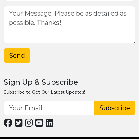
Send
Sign Up & Subscribe
Subscribe to Get Our Latest Updates!
Subscribe
Copyright © 2016 - 2026 · Fobpet Cat Furniture