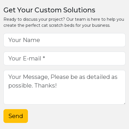
Get Your Custom Solutions
Ready to discuss your project? Our team is here to help you
create the perfect cat scratch beds for your business.
Send