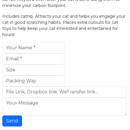
minimize your carbon footprint.
Includes catnip. Attracts your cat and helps you engage your
cat in good scratching habits. Places extra cutouts for cat
toys to help keep your cat interested and entertained for
hours!
Send