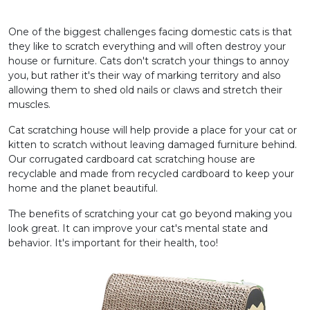
One of the biggest challenges facing domestic cats is that
they like to scratch everything and will often destroy your
house or furniture. Cats don't scratch your things to annoy
you, but rather it's their way of marking territory and also
allowing them to shed old nails or claws and stretch their
muscles.
Cat scratching house will help provide a place for your cat or
kitten to scratch without leaving damaged furniture behind.
Our corrugated cardboard cat scratching house are
recyclable and made from recycled cardboard to keep your
home and the planet beautiful.
The benefits of scratching your cat go beyond making you
look great. It can improve your cat's mental state and
behavior. It's important for their health, too!