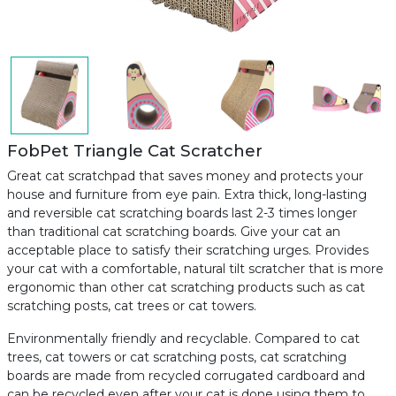
FobPet Triangle Cat Scratcher
Great cat scratchpad that saves money and protects your
house and furniture from eye pain. Extra thick, long-lasting
and reversible cat scratching boards last 2-3 times longer
than traditional cat scratching boards. Give your cat an
acceptable place to satisfy their scratching urges. Provides
your cat with a comfortable, natural tilt scratcher that is more
ergonomic than other cat scratching products such as cat
scratching posts, cat trees or cat towers.
Environmentally friendly and recyclable. Compared to cat
trees, cat towers or cat scratching posts, cat scratching
boards are made from recycled corrugated cardboard and
can be recycled even after your cat is done using them to