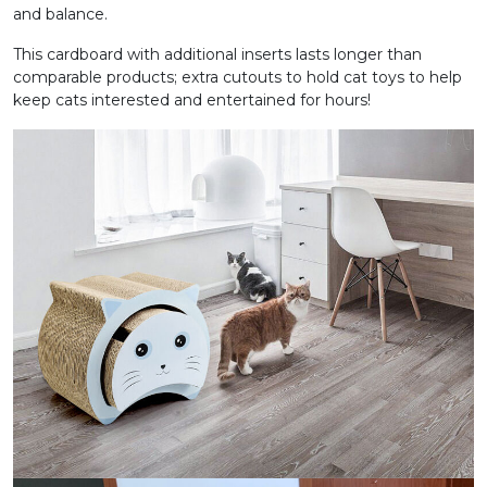
and balance.
This cardboard with additional inserts lasts longer than
comparable products; extra cutouts to hold cat toys to help
keep cats interested and entertained for hours!