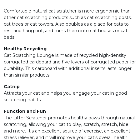
Comfortable natural cat scratcher is more ergonomic than
other cat scratching products such as cat scratching posts,
cat trees or cat towers. Also doubles as a place for cats to
rest and hang out, and turns them into cat houses or cat
beds.
Healthy Recycling
Cat Scratching Lounge is made of recycled high-density
corrugated cardboard and five layers of corrugated paper for
durability. This cardboard with additional inserts lasts longer
than similar products
Catnip
Attracts your cat and helps you engage your cat in good
scratching habits
Function and Fun
The Litter Scratcher promotes healthy paws through natural
scratching, allowing your cat to play, scratch, stretch, hide
and more. It's an excellent source of exercise, an excellent
stress reliever, and it will improve your cat's overall health