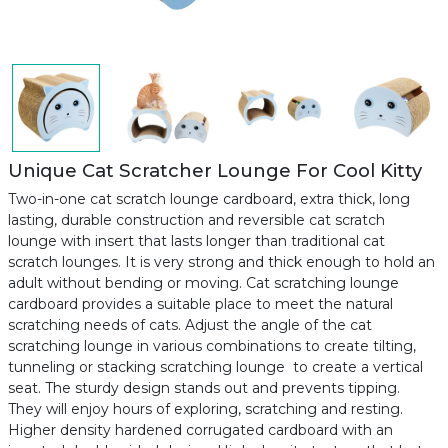
Unique Cat Scratcher Lounge For Cool Kitty
Two-in-one cat scratch lounge cardboard, extra thick, long
lasting, durable construction and reversible cat scratch
lounge with insert that lasts longer than traditional cat
scratch lounges. It is very strong and thick enough to hold an
adult without bending or moving. Cat scratching lounge
cardboard provides a suitable place to meet the natural
scratching needs of cats. Adjust the angle of the cat
scratching lounge in various combinations to create tilting,
tunneling or stacking scratching lounge to create a vertical
seat. The sturdy design stands out and prevents tipping.
They will enjoy hours of exploring, scratching and resting.
Higher density hardened corrugated cardboard with an