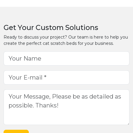
Get Your Custom Solutions
Ready to discuss your project? Our team is here to help you
create the perfect cat scratch beds for your business.