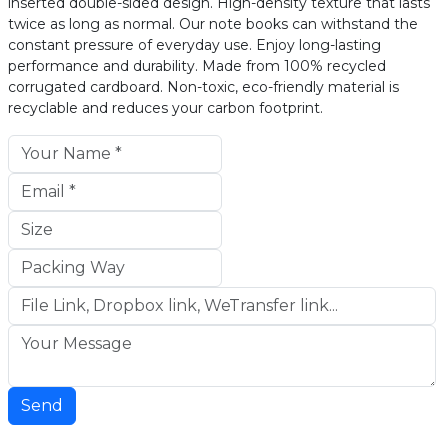
inserted double-sided design. High-density texture that lasts
twice as long as normal. Our note books can withstand the
constant pressure of everyday use. Enjoy long-lasting
performance and durability. Made from 100% recycled
corrugated cardboard. Non-toxic, eco-friendly material is
recyclable and reduces your carbon footprint.
Send