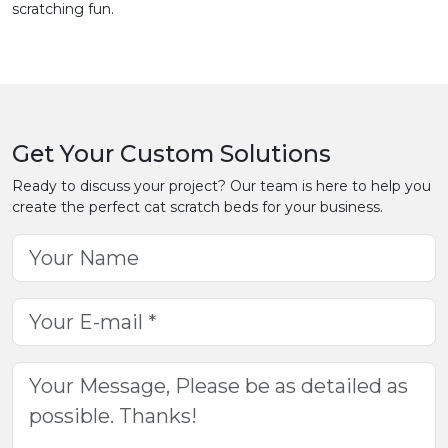
scratching fun.
Get Your Custom Solutions
Ready to discuss your project? Our team is here to help you
create the perfect cat scratch beds for your business.