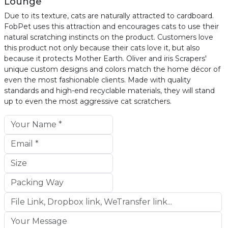
Lounge
Due to its texture, cats are naturally attracted to cardboard.
FobPet uses this attraction and encourages cats to use their
natural scratching instincts on the product. Customers love
this product not only because their cats love it, but also
because it protects Mother Earth. Oliver and iris Scrapers'
unique custom designs and colors match the home décor of
even the most fashionable clients. Made with quality
standards and high-end recyclable materials, they will stand
up to even the most aggressive cat scratchers.