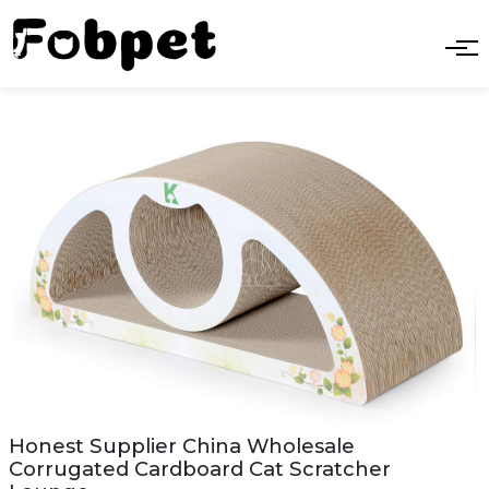
Honest Supplier China Wholesale
Corrugated Cardboard Cat Scratcher