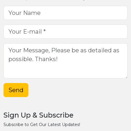
Send
Sign Up & Subscribe
Subscribe to Get Our Latest Updates!