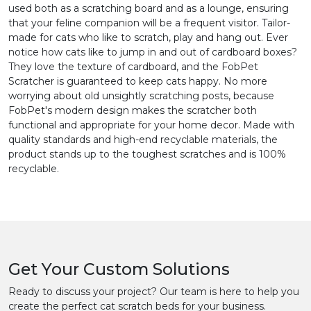
used both as a scratching board and as a lounge, ensuring
that your feline companion will be a frequent visitor. Tailor-
made for cats who like to scratch, play and hang out. Ever
notice how cats like to jump in and out of cardboard boxes?
They love the texture of cardboard, and the FobPet
Scratcher is guaranteed to keep cats happy. No more
worrying about old unsightly scratching posts, because
FobPet's modern design makes the scratcher both
functional and appropriate for your home decor. Made with
quality standards and high-end recyclable materials, the
product stands up to the toughest scratches and is 100%
recyclable.
Get Your Custom Solutions
Ready to discuss your project? Our team is here to help you
create the perfect cat scratch beds for your business.