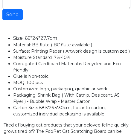
Send
Size: 66*24*27.7cm
Material: BB flute ( BC flute available )
Surface: Printing Paper ( Artwork design is customized )
Moisture Standard: 7%-10%
Corrugated Cardboard Material is Recycled and Eco-
friendly
Glue is Non-toxic
MOQ: 100 pcs
Customized logo, packaging, graphic artwork
Packaging: Shrink Bag ( With Catnip, Desiccant, A5
Flyer ) - Bubble Wrap - Master Carton
Carton Size: 68.5*26.5*30cm, 1 pc into carton,
customized individual packaging is available
Tired of buying cat products that your beloved feline quickly
grows tired of? The FobPet Cat Scratching Board can be