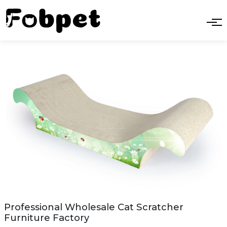
Professional Wholesale Cat Scratcher
Furniture Factory