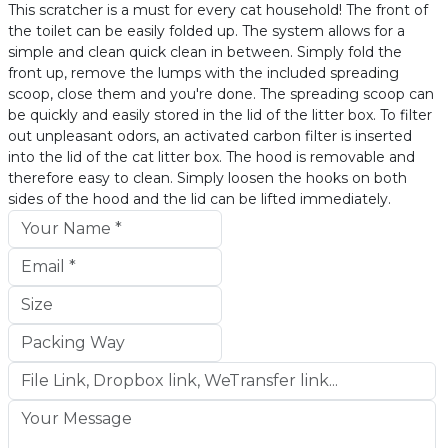
This scratcher is a must for every cat household! The front of
the toilet can be easily folded up. The system allows for a
simple and clean quick clean in between. Simply fold the
front up, remove the lumps with the included spreading
scoop, close them and you're done. The spreading scoop can
be quickly and easily stored in the lid of the litter box. To filter
out unpleasant odors, an activated carbon filter is inserted
into the lid of the cat litter box. The hood is removable and
therefore easy to clean. Simply loosen the hooks on both
sides of the hood and the lid can be lifted immediately.