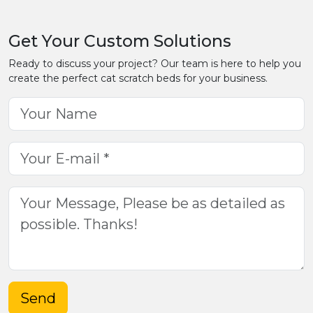
Get Your Custom Solutions
Ready to discuss your project? Our team is here to help you
create the perfect cat scratch beds for your business.
Send