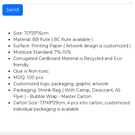
Send
Size: 70*25*16cm
Material: BB flute ( BC flute available )
Surface: Printing Paper ( Artwork design is customized )
Moisture Standard: 7%-10%
Corrugated Cardboard Material is Recycled and Eco-
friendly
Glue is Non-toxic
MOQ: 100 pcs
Customized logo, packaging, graphic artwork
Packaging: Shrink Bag ( With Catnip, Desiccant, A5
Flyer ) - Bubble Wrap - Master Carton
Carton Size: 73*49*29cm, 4 pcs into carton, customized
individual packaging is available