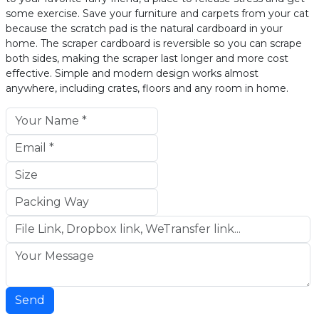
some exercise. Save your furniture and carpets from your cat
because the scratch pad is the natural cardboard in your
home. The scraper cardboard is reversible so you can scrape
both sides, making the scraper last longer and more cost
effective. Simple and modern design works almost
anywhere, including crates, floors and any room in home.
Send