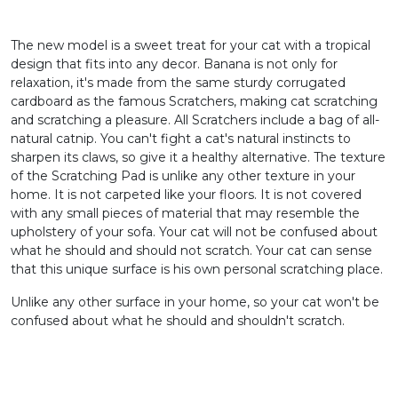
The new model is a sweet treat for your cat with a tropical
design that fits into any decor. Banana is not only for
relaxation, it's made from the same sturdy corrugated
cardboard as the famous Scratchers, making cat scratching
and scratching a pleasure. All Scratchers include a bag of all-
natural catnip. You can't fight a cat's natural instincts to
sharpen its claws, so give it a healthy alternative. The texture
of the Scratching Pad is unlike any other texture in your
home. It is not carpeted like your floors. It is not covered
with any small pieces of material that may resemble the
upholstery of your sofa. Your cat will not be confused about
what he should and should not scratch. Your cat can sense
that this unique surface is his own personal scratching place.
Unlike any other surface in your home, so your cat won't be
confused about what he should and shouldn't scratch.