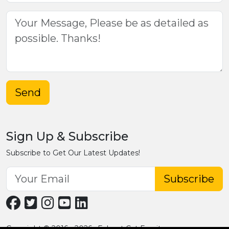
Send
Sign Up & Subscribe
Subscribe to Get Our Latest Updates!
Subscribe
Copyright © 2016 - 2026 · Fobpet Cat Furniture