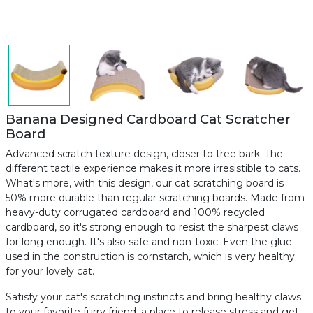
Banana Designed Cardboard Cat Scratcher
Board
Advanced scratch texture design, closer to tree bark. The
different tactile experience makes it more irresistible to cats.
What's more, with this design, our cat scratching board is
50% more durable than regular scratching boards. Made from
heavy-duty corrugated cardboard and 100% recycled
cardboard, so it's strong enough to resist the sharpest claws
for long enough. It's also safe and non-toxic. Even the glue
used in the construction is cornstarch, which is very healthy
for your lovely cat.
Satisfy your cat's scratching instincts and bring healthy claws
to your favorite furry friend, a place to release stress and get