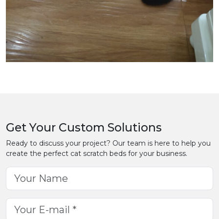
Get Your Custom Solutions
Ready to discuss your project? Our team is here to help you
create the perfect cat scratch beds for your business.