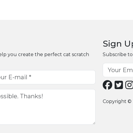
Sign U
elp you create the perfect cat scratch
Subscribe to
Copyright © 