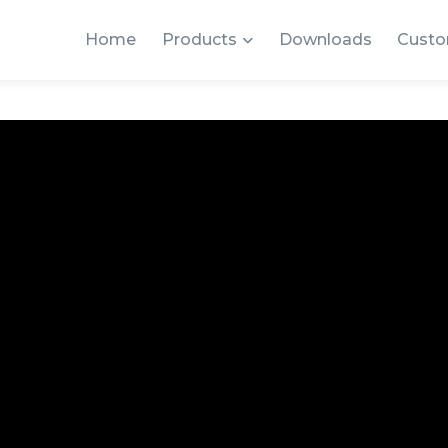
Home
Products
Downloads
Custo