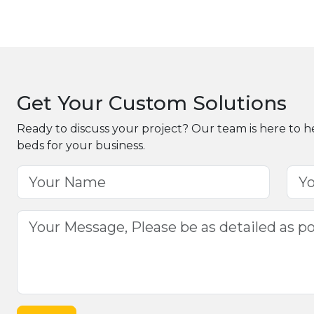
Get Your Custom Solutions
Ready to discuss your project? Our team is here to h
beds for your business.