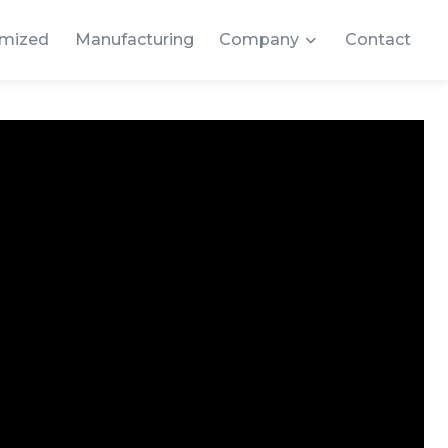
mized
Manufacturing
Company
Contact