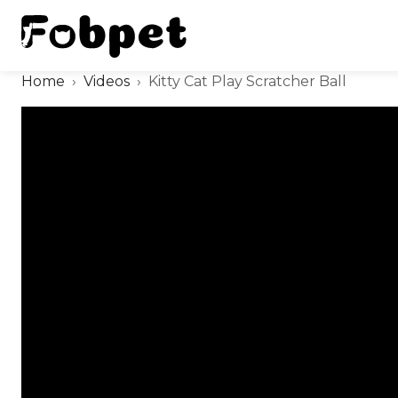
Home
Videos
Kitty Cat Play Scratcher Ball