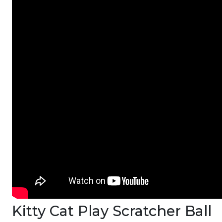
Kitty Cat Play Scratcher Ball