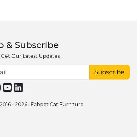
p & Subscribe
 Get Our Latest Updates!
Subscribe
2016 - 2026 · Fobpet Cat Furniture