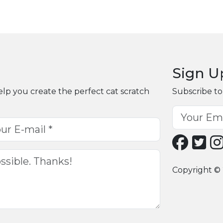
Sign U
elp you create the perfect cat scratch
Subscribe to
Copyright © 