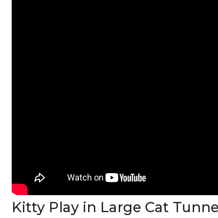
Kitty Play in Large Cat Tunn