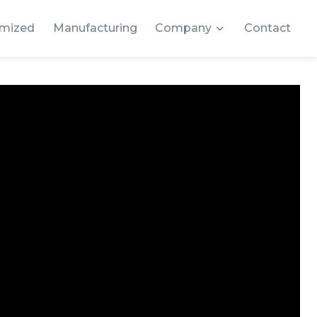
mized
Manufacturing
Company
Contact