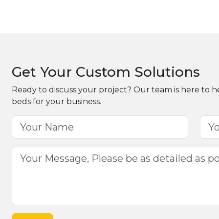
Get Your Custom Solutions
Ready to discuss your project? Our team is here to h
beds for your business.