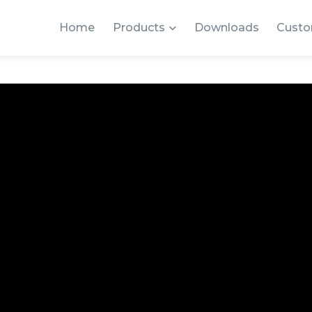
Home
Products
Downloads
Custo