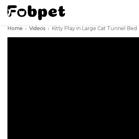
Home
Videos
Kitty Play in Large Cat Tunnel Bed