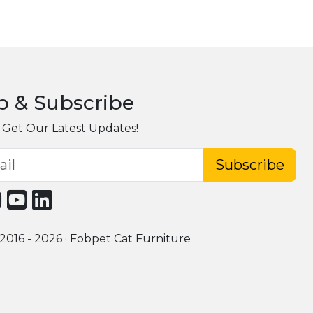
p & Subscribe
 Get Our Latest Updates!
Subscribe
2016 - 2026 · Fobpet Cat Furniture