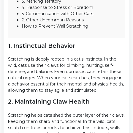
3. Marking Territory
4. Response to Stress or Boredom
5. Communication with Other Cats
6. Other Uncommon Reasons
How to Prevent Wall Scratching
1. Instinctual Behavior
Scratching is deeply rooted in a cat’s instincts. In the
wild, cats use their claws for climbing, hunting, self-
defense, and balance. Even domestic cats retain these
natural urges. When your cat scratches, they engage in
a behavior essential for their mental and physical health,
allowing them to stay agile and stimulated.
2. Maintaining Claw Health
Scratching helps cats shed the outer layer of their claws,
keeping them sharp and functional. In the wild, cats
scratch on trees or rocks to achieve this. Indoors, walls