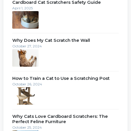
Cardboard Cat Scratchers Safety Guide
April 1, 2025
Why Does My Cat Scratch the Wall
October 27, 2024
How to Train a Cat to Use a Scratching Post
October 26, 2024
Why Cats Love Cardboard Scratchers: The
Perfect Feline Furniture
October 25, 2024