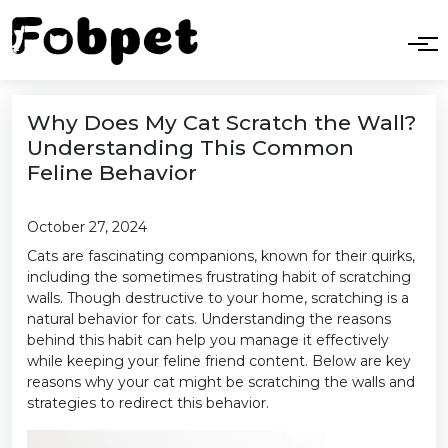
Why Does My Cat Scratch the Wall?
Understanding This Common
Feline Behavior
October 27, 2024
Cats are fascinating companions, known for their quirks,
including the sometimes frustrating habit of scratching
walls. Though destructive to your home, scratching is a
natural behavior for cats. Understanding the reasons
behind this habit can help you manage it effectively
while keeping your feline friend content. Below are key
reasons why your cat might be scratching the walls and
strategies to redirect this behavior.