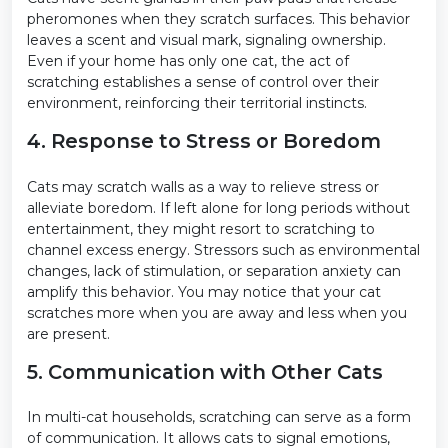
pheromones when they scratch surfaces. This behavior
leaves a scent and visual mark, signaling ownership.
Even if your home has only one cat, the act of
scratching establishes a sense of control over their
environment, reinforcing their territorial instincts.
4. Response to Stress or Boredom
Cats may scratch walls as a way to relieve stress or
alleviate boredom. If left alone for long periods without
entertainment, they might resort to scratching to
channel excess energy. Stressors such as environmental
changes, lack of stimulation, or separation anxiety can
amplify this behavior. You may notice that your cat
scratches more when you are away and less when you
are present.
5. Communication with Other Cats
In multi-cat households, scratching can serve as a form
of communication. It allows cats to signal emotions,