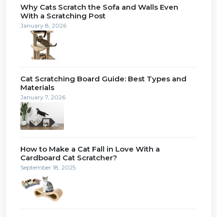
Why Cats Scratch the Sofa and Walls Even
With a Scratching Post
January 8, 2026
Cat Scratching Board Guide: Best Types and
Materials
January 7, 2026
How to Make a Cat Fall in Love With a
Cardboard Cat Scratcher?
September 18, 2025