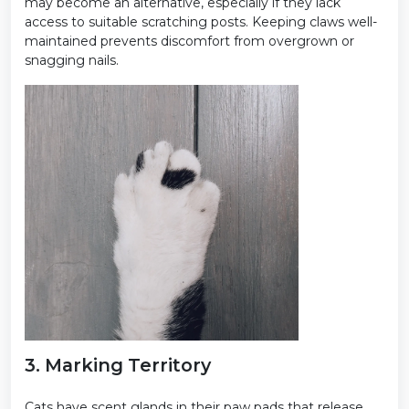
may become an alternative, especially if they lack
access to suitable scratching posts. Keeping claws well-
maintained prevents discomfort from overgrown or
snagging nails.
3. Marking Territory
Cats have scent glands in their paw pads that release