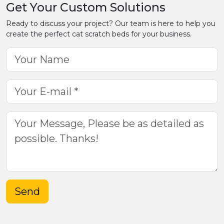
Get Your Custom Solutions
Ready to discuss your project? Our team is here to help you
create the perfect cat scratch beds for your business.
Send