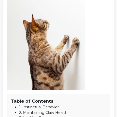
Table of Contents
1. Instinctual Behavior
2. Maintaining Claw Health