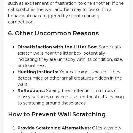
such as excitement or frustration, to one another. If one
cat scratches the wall, another may follow suit in a
behavioral chain triggered by scent-marking
competition.
6. Other Uncommon Reasons
Dissatisfaction with the Litter Box:
Some cats
scratch walls near the litter box, potentially
indicating they are unhappy with its condition, size,
or cleanliness.
Hunting Instincts:
Your cat might scratch if they
detect mice or other small creatures hidden in the
walls.
Reflections:
Seeing their reflection in mirrors or
glossy surfaces may confuse territorial cats, leading
to scratching around those areas.
How to Prevent Wall Scratching
Provide Scratching Alternatives:
Offer a variety