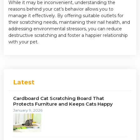
While it may be inconvenient, understanding the
reasons behind your cat’s behavior allows you to
manage it effectively. By offering suitable outlets for
their scratching needs, maintaining their nail health, and
addressing environmental stressors, you can reduce
destructive scratching and foster a happier relationship
with your pet.
Latest
Cardboard Cat Scratching Board That
Protects Furniture and Keeps Cats Happy
January 9, 2026