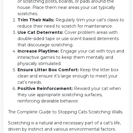
of scratching posts, boards, or pads around the
house. Place them near areas your cat typically
scratches.
Trim Their Nails:
Regularly trim your cat's claws to
reduce their need to scratch for maintenance.
Use Cat Deterrents:
Cover problem areas with
double-sided tape or use scent-based deterrents
that discourage scratching.
Increase Playtime:
Engage your cat with toys and
interactive games to keep them mentally and
physically stimulated.
Ensure Litter Box Comfort:
Keep the litter box
clean and ensure it’s large enough to meet your
cat’s needs.
Positive Reinforcement:
Reward your cat when
they use appropriate scratching surfaces,
reinforcing desirable behavior.
The Complete Guide to Stopping Cats Scratching Walls.
Scratching is a natural and necessary part of a cat's life,
driven by instinct and various environmental factors.