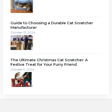
Guide to Choosing a Durable Cat Scratcher
Manufacturer
October 13, 2024
The Ultimate Christmas Cat Scratcher: A
Festive Treat for Your Furry Friend
October 9, 2024