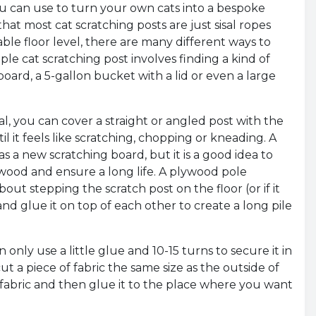
u can use to turn your own cats into a bespoke
hat most cat scratching posts are just sisal ropes
ble floor level, there are many different ways to
ple cat scratching post involves finding a kind of
board, a 5-gallon bucket with a lid or even a large
l, you can cover a straight or angled post with the
l it feels like scratching, chopping or kneading. A
as a new scratching board, but it is a good idea to
wood and ensure a long life. A plywood pole
out stepping the scratch post on the floor (or if it
and glue it on top of each other to create a long pile
 only use a little glue and 10-15 turns to secure it in
t a piece of fabric the same size as the outside of
 fabric and then glue it to the place where you want