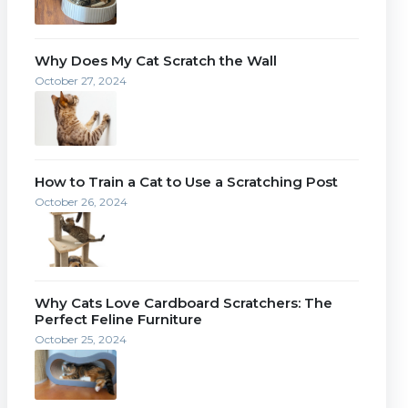
Why Does My Cat Scratch the Wall
October 27, 2024
How to Train a Cat to Use a Scratching Post
October 26, 2024
Why Cats Love Cardboard Scratchers: The
Perfect Feline Furniture
October 25, 2024