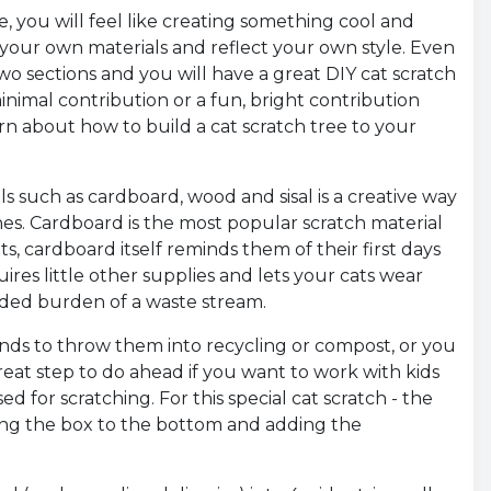
, you will feel like creating something cool and
th your own materials and reflect your own style. Even
wo sections and you will have a great DIY cat scratch
nimal contribution or a fun, bright contribution
learn about how to build a cat scratch tree to your
 such as cardboard, wood and sisal is a creative way
hes. Cardboard is the most popular scratch material
ts, cardboard itself reminds them of their first days
ires little other supplies and lets your cats wear
dded burden of a waste stream.
ends to throw them into recycling or compost, or you
reat step to do ahead if you want to work with kids
ed for scratching. For this special cat scratch - the
wing the box to the bottom and adding the