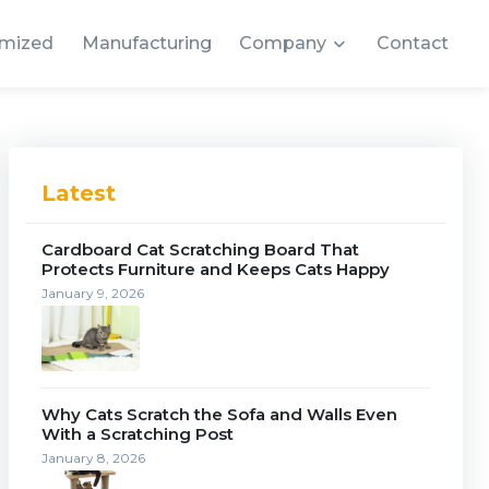
mized
Manufacturing
Company
Contact
Latest
Cardboard Cat Scratching Board That
Protects Furniture and Keeps Cats Happy
January 9, 2026
Why Cats Scratch the Sofa and Walls Even
With a Scratching Post
January 8, 2026