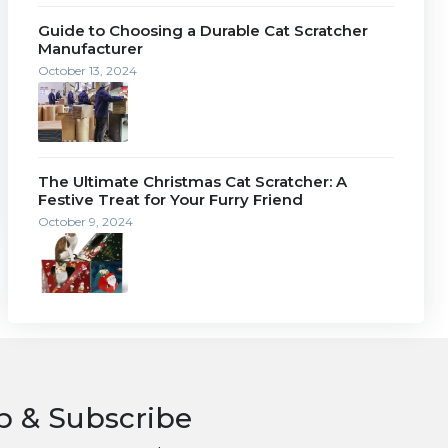
Guide to Choosing a Durable Cat Scratcher
Manufacturer
October 13, 2024
The Ultimate Christmas Cat Scratcher: A
Festive Treat for Your Furry Friend
October 9, 2024
p & Subscribe