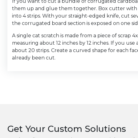
If you want to cut a bundle of corrugated cardboard 
them up and glue them together. Box cutter with 
into 4 strips. With your straight-edged knife, cut s
the corrugated board section is exposed on one sid
A single cat scratch is made from a piece of scrap 4
measuring about 12 inches by 12 inches. If you use
about 20 strips. Create a curved shape for each fac
already been cut.
Get Your Custom Solutions