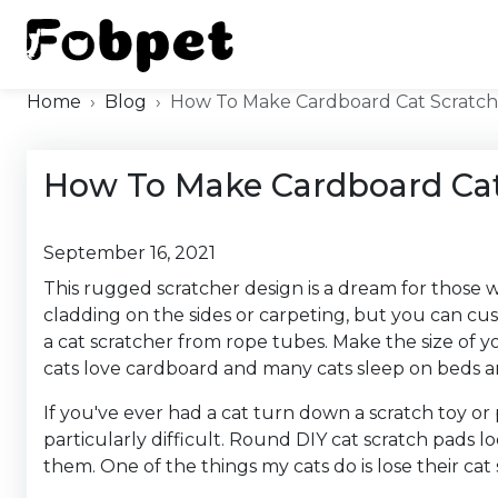
Home
Blog
How To Make Cardboard Cat Scratch
How To Make Cardboard Cat
September 16, 2021
This rugged scratcher design is a dream for those wh
cladding on the sides or carpeting, but you can cu
a cat scratcher from rope tubes. Make the size of you
cats love cardboard and many cats sleep on beds an
If you've ever had a cat turn down a scratch toy or 
particularly difficult. Round DIY cat scratch pads l
them. One of the things my cats do is lose their cat