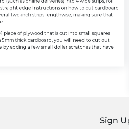
(such as online deliveries) into 4 wide strips, roll
straight edge Instructions on how to cut cardboard
everal two-inch strips lengthwise, making sure that
e.
x4 piece of plywood that is cut into small squares
 a 5mm thick cardboard, you will need to cut out
e by adding a few small dollar scratches that have
Sign U