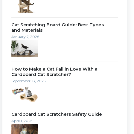
Cat Scratching Board Guide: Best Types
and Materials
January 7, 2026
How to Make a Cat Fall in Love With a
Cardboard Cat Scratcher?
September 18, 2025
Cardboard Cat Scratchers Safety Guide
April 1, 2025