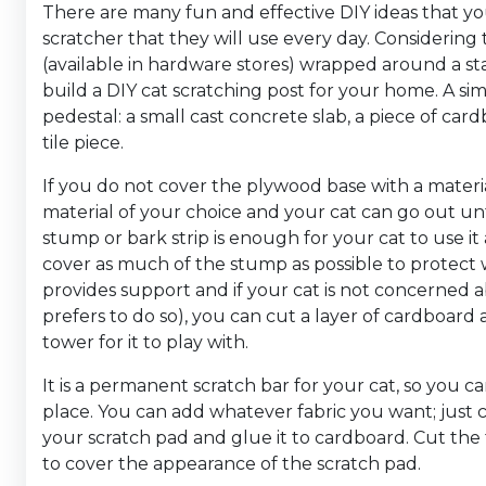
There are many fun and effective DIY ideas that yo
scratcher that they will use every day. Considering t
(available in hardware stores) wrapped around a sta
build a DIY cat scratching post for your home. A sim
pedestal: a small cast concrete slab, a piece of card
tile piece.
If you do not cover the plywood base with a materia
material of your choice and your cat can go out unti
stump or bark strip is enough for your cat to use it 
cover as much of the stump as possible to protect 
provides support and if your cat is not concerned ab
prefers to do so), you can cut a layer of cardboard 
tower for it to play with.
It is a permanent scratch bar for your cat, so you can
place. You can add whatever fabric you want; just cu
your scratch pad and glue it to cardboard. Cut the
to cover the appearance of the scratch pad.