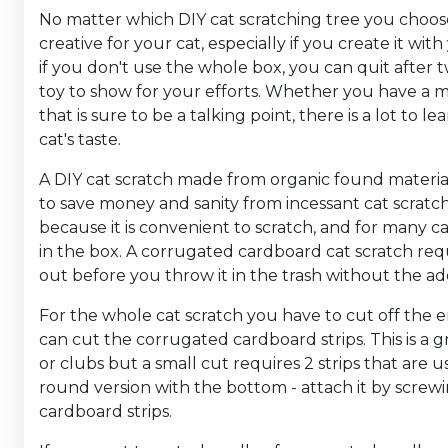
No matter which DIY cat scratching tree you choose
creative for your cat, especially if you create it wi
if you don't use the whole box, you can quit after t
toy to show for your efforts. Whether you have a mi
that is sure to be a talking point, there is a lot to 
cat's taste.
A DIY cat scratch made from organic found materials
to save money and sanity from incessant cat scratc
because it is convenient to scratch, and for many ca
in the box. A corrugated cardboard cat scratch requ
out before you throw it in the trash without the a
For the whole cat scratch you have to cut off the 
can cut the corrugated cardboard strips. This is a g
or clubs but a small cut requires 2 strips that are us
round version with the bottom - attach it by scre
cardboard strips.