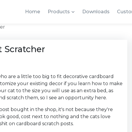
Home
Products
Downloads
Custo
er
 Scratcher
o are a little too big to fit decorative cardboard
stomize your existing decor if you learn how to make
r cat to the size you will use as an extra bed, as
d scratch them, so I see an opportunity here.
post bought in the shop, it's not because they're
ook good, cost next to nothing and the cats love
 shit on cardboard scratch posts.