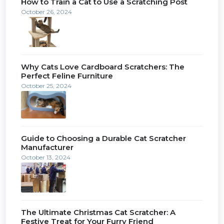
How to Train a Cat to Use a Scratching Post
October 26, 2024
Why Cats Love Cardboard Scratchers: The
Perfect Feline Furniture
October 25, 2024
Guide to Choosing a Durable Cat Scratcher
Manufacturer
October 13, 2024
The Ultimate Christmas Cat Scratcher: A
Festive Treat for Your Furry Friend