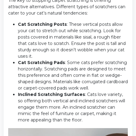
The key to stopping carpet scratching is offering
attractive alternatives. Different types of scratchers can
cater to your cat’s natural tendencies:
Cat Scratching Posts
: These vertical posts allow
your cat to stretch out while scratching. Look for
posts covered in materials like sisal, a rough fiber
that cats love to scratch. Ensure the post is tall and
sturdy enough so it doesn’t wobble when your cat
uses it.
Cat Scratching Pads
: Some cats prefer scratching
horizontally. Scratching pads are designed to meet
this preference and often come in flat or wedge-
shaped designs. Materials like corrugated cardboard
or carpet-covered pads work well.
Inclined Scratching Surfaces
: Cats love variety,
so offering both vertical and inclined scratchers will
engage them more. An inclined scratcher can
mimic the feel of furniture or carpet, making it
more appealing than the floor.