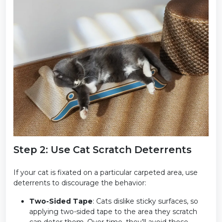
Step 2: Use Cat Scratch Deterrents
If your cat is fixated on a particular carpeted area, use
deterrents to discourage the behavior:
Two-Sided Tape
: Cats dislike sticky surfaces, so
applying two-sided tape to the area they scratch