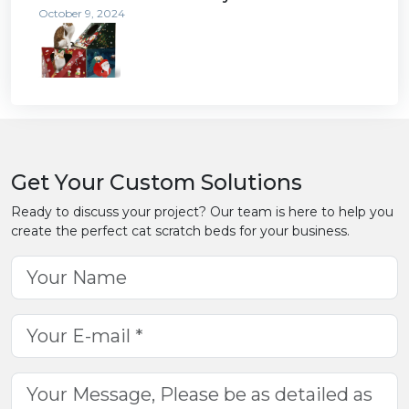
October 9, 2024
Get Your Custom Solutions
Ready to discuss your project? Our team is here to help you
create the perfect cat scratch beds for your business.