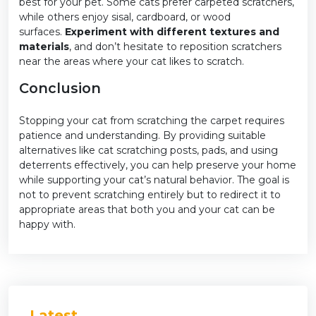
best for your pet. Some cats prefer carpeted scratchers,
while others enjoy sisal, cardboard, or wood
surfaces.
Experiment with different textures and
materials
, and don’t hesitate to reposition scratchers
near the areas where your cat likes to scratch.
Conclusion
Stopping your cat from scratching the carpet requires
patience and understanding. By providing suitable
alternatives like cat scratching posts, pads, and using
deterrents effectively, you can help preserve your home
while supporting your cat’s natural behavior. The goal is
not to prevent scratching entirely but to redirect it to
appropriate areas that both you and your cat can be
happy with.
Latest