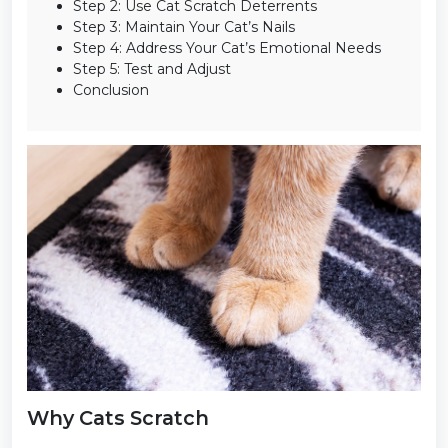
Step 2: Use Cat Scratch Deterrents
Step 3: Maintain Your Cat’s Nails
Step 4: Address Your Cat’s Emotional Needs
Step 5: Test and Adjust
Conclusion
Why Cats Scratch