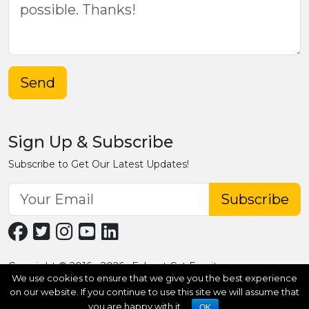
Send
Sign Up & Subscribe
Subscribe to Get Our Latest Updates!
Subscribe
Copyright © 2016 - 2026 · Fobpet Cat Furniture
We use cookies to ensure that we give you the best experience
on our website. If you continue to use this site we will assume that
you are happy with it.
OK