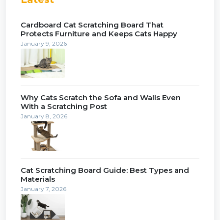
Cardboard Cat Scratching Board That
Protects Furniture and Keeps Cats Happy
January 9, 2026
Why Cats Scratch the Sofa and Walls Even
With a Scratching Post
January 8, 2026
Cat Scratching Board Guide: Best Types and
Materials
January 7, 2026