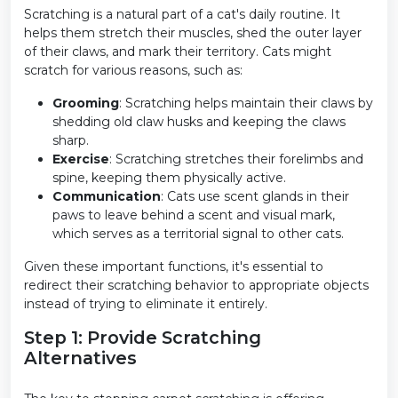
Scratching is a natural part of a cat's daily routine. It
helps them stretch their muscles, shed the outer layer
of their claws, and mark their territory. Cats might
scratch for various reasons, such as:
Grooming
: Scratching helps maintain their claws by
shedding old claw husks and keeping the claws
sharp.
Exercise
: Scratching stretches their forelimbs and
spine, keeping them physically active.
Communication
: Cats use scent glands in their
paws to leave behind a scent and visual mark,
which serves as a territorial signal to other cats.
Given these important functions, it's essential to
redirect their scratching behavior to appropriate objects
instead of trying to eliminate it entirely.
Step 1: Provide Scratching
Alternatives