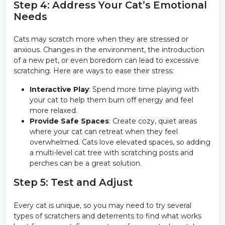
Step 4: Address Your Cat’s Emotional
Needs
Cats may scratch more when they are stressed or
anxious. Changes in the environment, the introduction
of a new pet, or even boredom can lead to excessive
scratching. Here are ways to ease their stress:
Interactive Play
: Spend more time playing with
your cat to help them burn off energy and feel
more relaxed.
Provide Safe Spaces
: Create cozy, quiet areas
where your cat can retreat when they feel
overwhelmed. Cats love elevated spaces, so adding
a multi-level cat tree with scratching posts and
perches can be a great solution.
Step 5: Test and Adjust
Every cat is unique, so you may need to try several
types of scratchers and deterrents to find what works