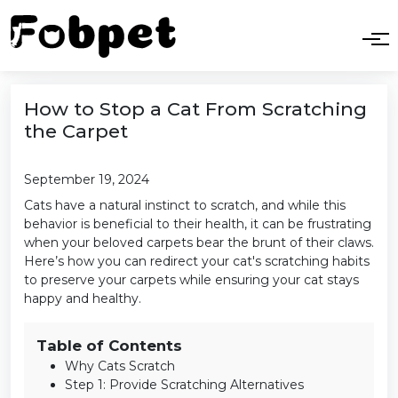
How to Stop a Cat From Scratching
the Carpet
September 19, 2024
Cats have a natural instinct to scratch, and while this
behavior is beneficial to their health, it can be frustrating
when your beloved carpets bear the brunt of their claws.
Here’s how you can redirect your cat's scratching habits
to preserve your carpets while ensuring your cat stays
happy and healthy.
Table of Contents
Why Cats Scratch
Step 1: Provide Scratching Alternatives