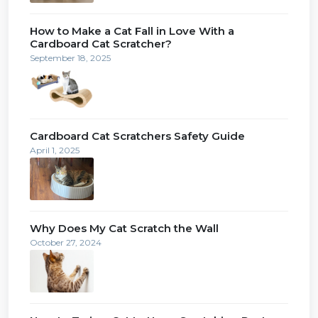
How to Make a Cat Fall in Love With a
Cardboard Cat Scratcher?
September 18, 2025
Cardboard Cat Scratchers Safety Guide
April 1, 2025
Why Does My Cat Scratch the Wall
October 27, 2024