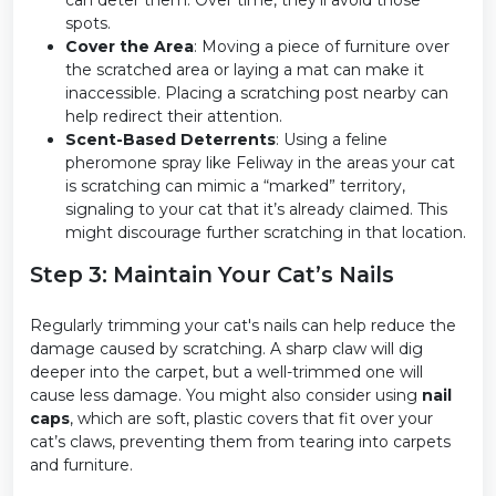
can deter them. Over time, they’ll avoid those
spots.
Cover the Area
: Moving a piece of furniture over
the scratched area or laying a mat can make it
inaccessible. Placing a scratching post nearby can
help redirect their attention.
Scent-Based Deterrents
: Using a feline
pheromone spray like Feliway in the areas your cat
is scratching can mimic a “marked” territory,
signaling to your cat that it’s already claimed. This
might discourage further scratching in that location.
Step 3: Maintain Your Cat’s Nails
Regularly trimming your cat's nails can help reduce the
damage caused by scratching. A sharp claw will dig
deeper into the carpet, but a well-trimmed one will
cause less damage. You might also consider using
nail
caps
, which are soft, plastic covers that fit over your
cat’s claws, preventing them from tearing into carpets
and furniture.